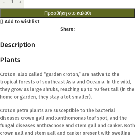
Προσθήκη στο καλάθι
Add to wishlist
Share:
Description
Plants
Croton, also called “garden croton,” are native to the
tropical forests of southeast Asia and Oceania. In the wild,
they grow as large shrubs, reaching up to 10 feet tall (in the
home or garden, they stay a lot smaller).
Croton petra plants are susceptible to the bacterial
diseases crown gall and xanthomonas leaf spot, and the
fungal diseases anthracnose and stem gall and canker. Both
crown gall and stem gall and canker present with swelling