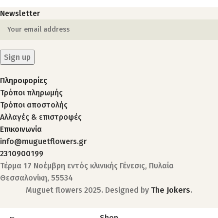
Newsletter
Πληροφορίες
Τρόποι πληρωμής
Τρόποι αποστολής
Αλλαγές & επιστροφές
Επικοινωνία
info@muguetflowers.gr
2310900199
Τέρμα 17 Νοέμβρη εντός κλινικής Γένεσις, Πυλαία
Θεσσαλονίκη, 55534
Muguet flowers
2025. Designed by
The Jokers
.
Shop