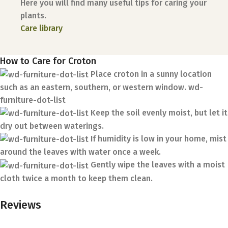
Here you will find many useful tips for caring your
plants.
Care library
How to Care for Croton
Place croton in a sunny location
such as an eastern, southern, or western window. wd-
furniture-dot-list
Keep the soil evenly moist, but let it
dry out between waterings.
If humidity is low in your home, mist
around the leaves with water once a week.
Gently wipe the leaves with a moist
cloth twice a month to keep them clean.
Reviews