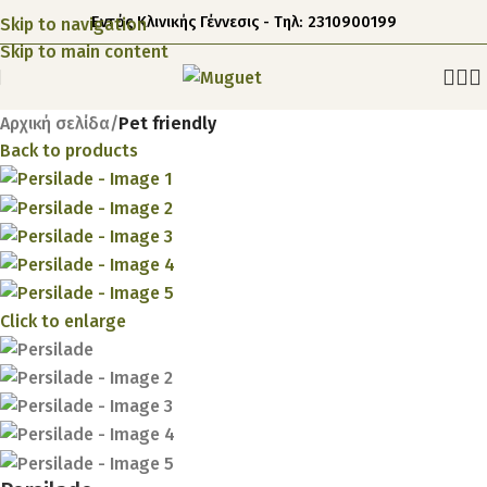
Εντός Κλινικής Γέννεσις - Τηλ: 2310900199
Skip to navigation
Skip to main content
Αρχική σελίδα
Pet friendly
Back to products
Click to enlarge