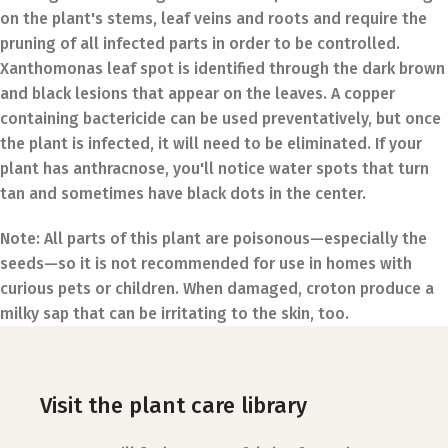
on the plant's stems, leaf veins and roots and require the
pruning of all infected parts in order to be controlled.
Xanthomonas leaf spot is identified through the dark brown
and black lesions that appear on the leaves. A copper
containing bactericide can be used preventatively, but once
the plant is infected, it will need to be eliminated. If your
plant has anthracnose, you'll notice water spots that turn
tan and sometimes have black dots in the center.
Note:
All parts of this plant are poisonous—especially the
seeds—so it is not recommended for use in homes with
curious pets or children. When damaged, croton produce a
milky sap that can be irritating to the skin, too.
Visit the plant care library