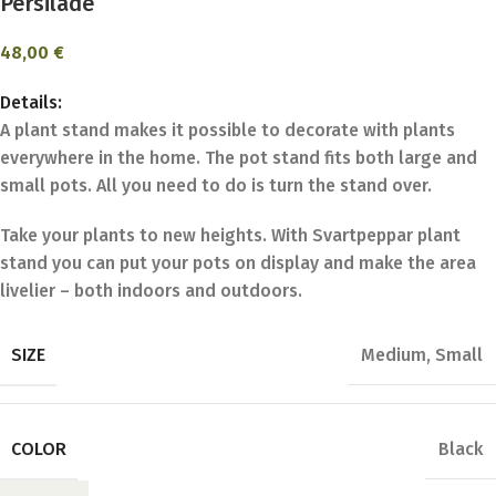
Persilade
48,00
€
Details:
A plant stand makes it possible to decorate with plants
everywhere in the home. The pot stand fits both large and
small pots. All you need to do is turn the stand over.
Take your plants to new heights. With Svartpeppar plant
stand you can put your pots on display and make the area
livelier – both indoors and outdoors.
SIZE
Medium
,
Small
COLOR
Black