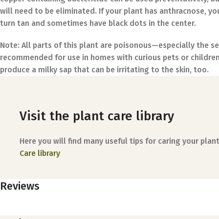
will need to be eliminated. If your plant has anthracnose, yo
turn tan and sometimes have black dots in the center.
Note:
All parts of this plant are poisonous—especially the s
recommended for use in homes with curious pets or childr
produce a milky sap that can be irritating to the skin, too.
Visit the plant care library
Here you will find many useful tips for caring your plant
Care library
Reviews