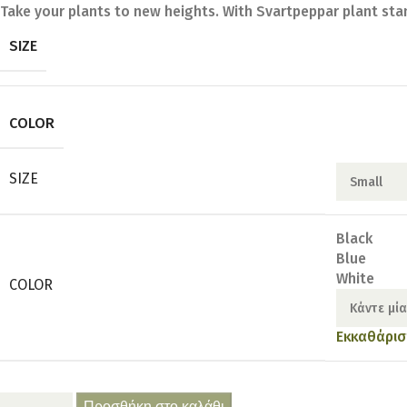
Take your plants to new heights. With Svartpeppar plant sta
SIZE
COLOR
SIZE
Black
Blue
White
COLOR
Εκκαθάρισ
Προσθήκη στο καλάθι