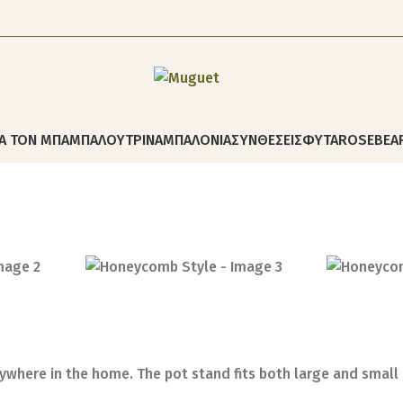
ΙΑ ΤΟΝ ΜΠΑΜΠΑ
ΛΟΥΤΡΙΝΑ
ΜΠΑΛΟΝΙΑ
ΣΥΝΘΕΣΕΙΣ
ΦΥΤΑ
ROSEBEA
ywhere in the home. The pot stand fits both large and small p