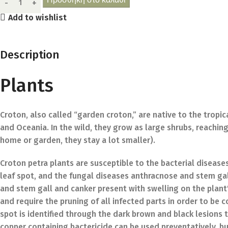
Add to wishlist
Description
Plants
Croton, also called “garden croton,” are native to the tropic
and Oceania. In the wild, they grow as large shrubs, reaching 
home or garden, they stay a lot smaller).
Croton petra plants are susceptible to the bacterial disea
leaf spot, and the fungal diseases anthracnose and stem gal
and stem gall and canker present with swelling on the plant'
and require the pruning of all infected parts in order to be
spot is identified through the dark brown and black lesions 
copper containing bactericide can be used preventatively, but