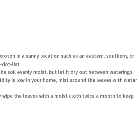
croton in a sunny location such as an eastern, southern, or
-dot-list
he soil evenly moist, but let it dry out between waterings.
idity is low in your home, mist around the leaves with water
 wipe the leaves with a moist cloth twice a month to keep