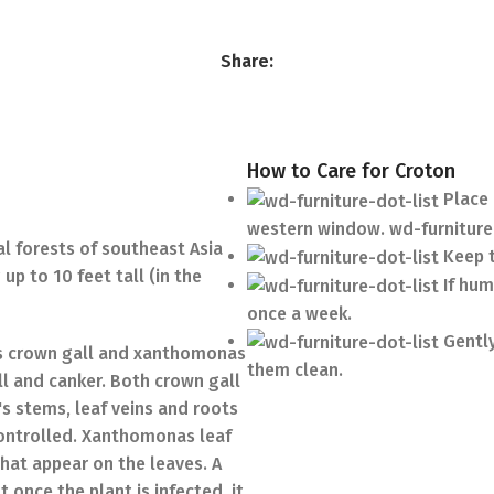
Share:
How to Care for Croton
Place 
western window. wd-furniture
al forests of southeast Asia
Keep t
up to 10 feet tall (in the
If hum
once a week.
Gently
ses crown gall and xanthomonas
them clean.
l and canker. Both crown gall
s stems, leaf veins and roots
 controlled. Xanthomonas leaf
that appear on the leaves. A
 once the plant is infected, it