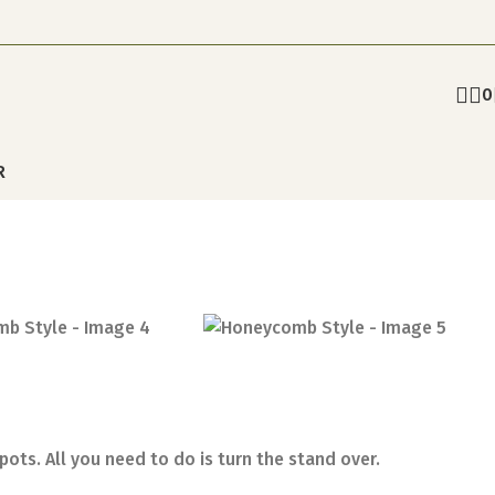
0
R
ots. All you need to do is turn the stand over.