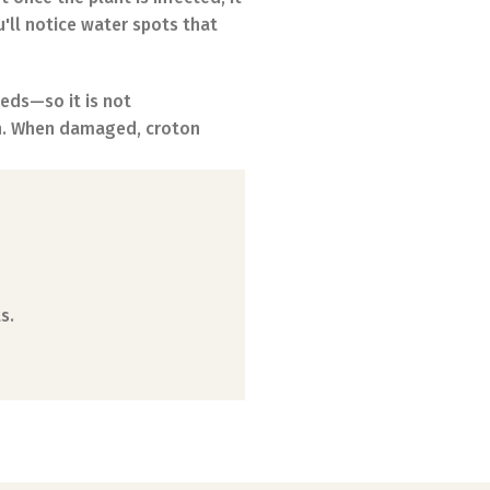
u'll notice water spots that
eeds—so it is not
en. When damaged, croton
s.