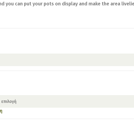
nd you can put your pots on display and make the area liveli
η