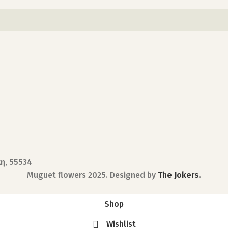
κη, 55534
Muguet flowers
2025. Designed by
The Jokers
.
Shop
Wishlist