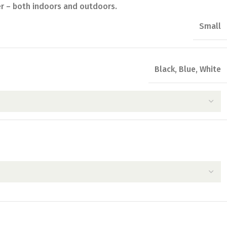
er – both indoors and outdoors.
Small
Black
,
Blue
,
White