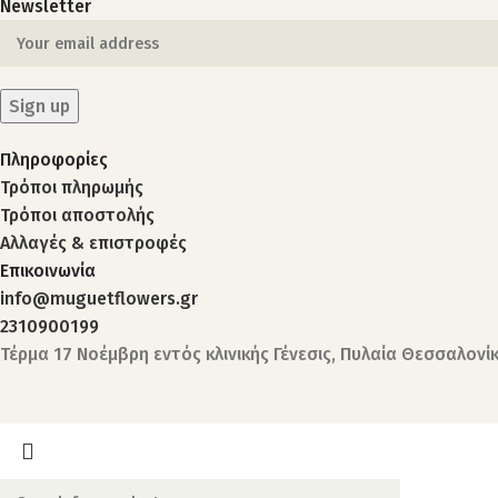
Newsletter
Πληροφορίες
Τρόποι πληρωμής
Τρόποι αποστολής
Αλλαγές & επιστροφές
Επικοινωνία
info@muguetflowers.gr
2310900199
Τέρμα 17 Νοέμβρη εντός κλινικής Γένεσις, Πυλαία Θεσσαλονί