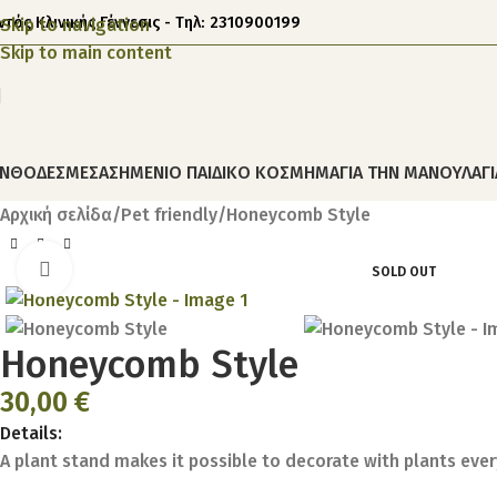
ντός Κλινικής Γέννεσις - Τηλ: 2310900199
Skip to navigation
Skip to main content
ΝΘΟΔΕΣΜΕΣ
ΑΣΗΜΕΝΙΟ ΠΑΙΔΙΚΟ ΚΟΣΜΗΜΑ
ΓΙΑ ΤΗΝ ΜΑΝΟΥΛΑ
Γ
Αρχική σελίδα
Pet friendly
Honeycomb Style
Click to enlarge
SOLD OUT
Honeycomb Style
30,00
€
Details:
A plant stand makes it possible to decorate with plants ever