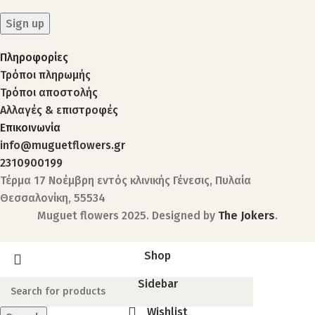
Πληροφορίες
Τρόποι πληρωμής
Τρόποι αποστολής
Αλλαγές & επιστροφές
Επικοινωνία
info@muguetflowers.gr
2310900199
Τέρμα 17 Νοέμβρη εντός κλινικής Γένεσις, Πυλαία
Θεσσαλονίκη, 55534
Muguet flowers
2025. Designed by
The Jokers
.
Shop
Sidebar
Wishlist