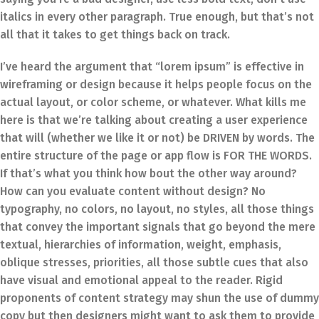
italics in every other paragraph. True enough, but that’s not
all that it takes to get things back on track.
I’ve heard the argument that “lorem ipsum” is effective in
wireframing or design because it helps people focus on the
actual layout, or color scheme, or whatever. What kills me
here is that we’re talking about creating a user experience
that will (whether we like it or not) be DRIVEN by words. The
entire structure of the page or app flow is FOR THE WORDS.
If that’s what you think how bout the other way around?
How can you evaluate content without design? No
typography, no colors, no layout, no styles, all those things
that convey the important signals that go beyond the mere
textual, hierarchies of information, weight, emphasis,
oblique stresses, priorities, all those subtle cues that also
have visual and emotional appeal to the reader. Rigid
proponents of content strategy may shun the use of dummy
copy but then designers might want to ask them to provide