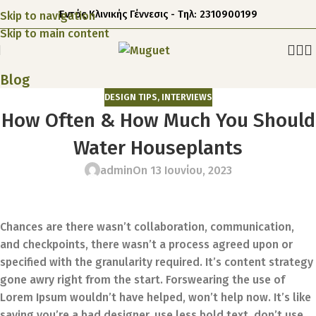
Εντός Κλινικής Γέννεσις - Τηλ: 2310900199
Skip to navigation
Skip to main content
Blog
DESIGN TIPS
,
INTERVIEWS
How Often & How Much You Should
Water Houseplants
admin
On 13 Ιουνίου, 2023
Chances are there wasn’t collaboration, communication,
and checkpoints, there wasn’t a process agreed upon or
specified with the granularity required. It’s content strategy
gone awry right from the start. Forswearing the use of
Lorem Ipsum wouldn’t have helped, won’t help now. It’s like
saying you’re a bad designer, use less bold text, don’t use