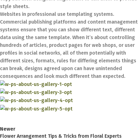
style sheets.
Websites in professional use templating systems.
Commercial publishing platforms and content management
systems ensure that you can show different text, different
data using the same template. When it’s about controlling
hundreds of articles, product pages for web shops, or user
profiles in social networks, all of them potentially with
different sizes, formats, rules for differing elements things
can break, designs agreed upon can have unintended
consequences and look much different than expected.
Newer
Flower Arrangement Tips & Tricks from Floral Experts