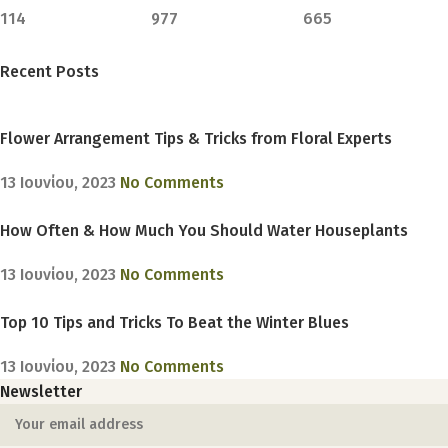
114
977
665
Recent Posts
Flower Arrangement Tips & Tricks from Floral Experts
13 Ιουνίου, 2023
No Comments
How Often & How Much You Should Water Houseplants
13 Ιουνίου, 2023
No Comments
Top 10 Tips and Tricks To Beat the Winter Blues
13 Ιουνίου, 2023
No Comments
Newsletter