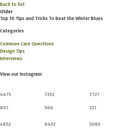
Back to list
Older
Top 10 Tips and Tricks To Beat the Winter Blues
Categories
Common Care Questions
Design Tips
Interviews
View our instagram
4475
7352
7727
807
566
231
4852
6402
5085